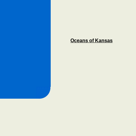
Oceans of Kansas