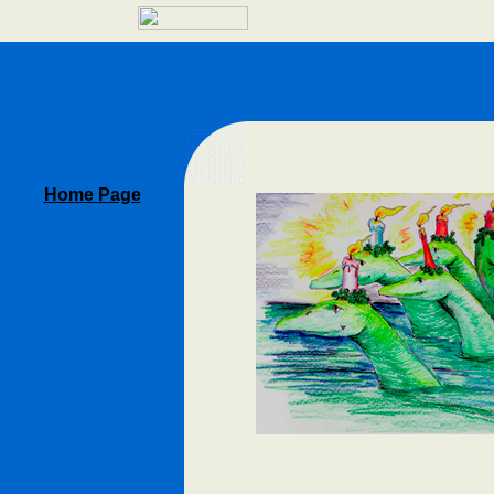
Home Page