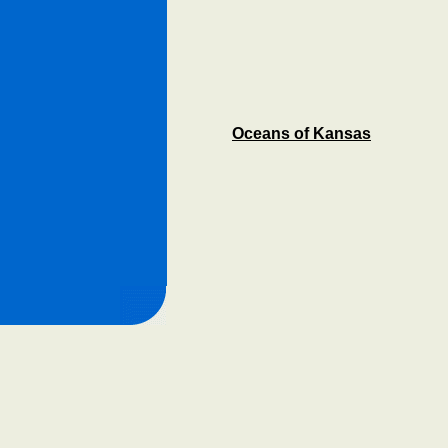
Oceans of Kansas