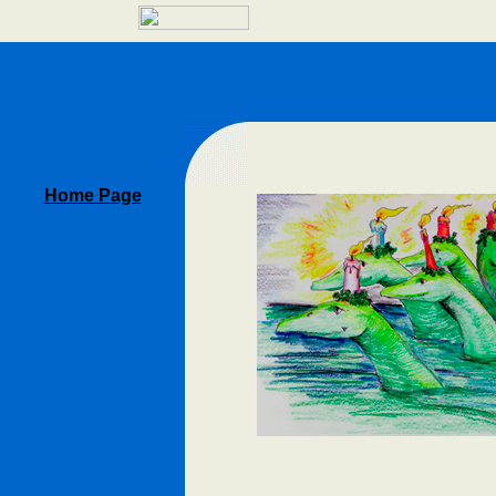
Home Page